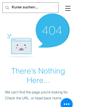
There’s Nothing
Here...
We can’t find the page you’re looking for.
Check the URL, or head back home.